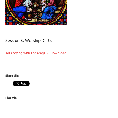
Session 3: Worship, Gifts
Journeying-with-the-Magi-3
Download
Share this:
Like this: