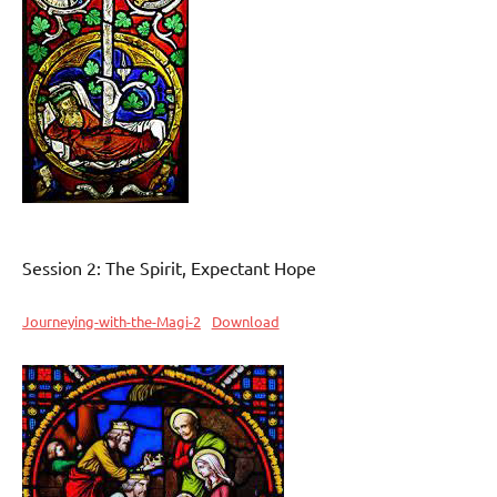
Session 2: The Spirit, Expectant Hope
Journeying-with-the-Magi-2
Download