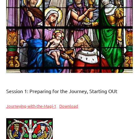
Session 1: Preparing for the Journey, Starting OUt
Journeying-with-the-Magi-1
Download