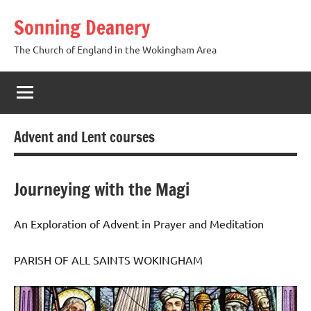
Skip
Sonning Deanery
to
content
The Church of England in the Wokingham Area
Advent and Lent courses
Journeying with the Magi
An Exploration of Advent in Prayer and Meditation
PARISH OF ALL SAINTS WOKINGHAM