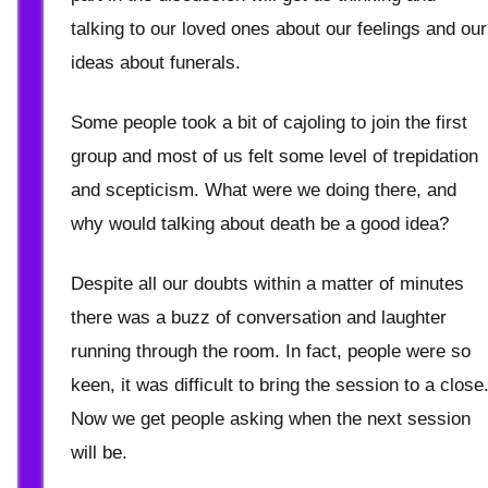
talking to our loved ones about our feelings and our
ideas about funerals.
Some people took a bit of cajoling to join the first
group and most of us felt some level of trepidation
and scepticism. What were we doing there, and
why would talking about death be a good idea?
Despite all our doubts within a matter of minutes
there was a buzz of conversation and laughter
running through the room. In fact, people were so
keen, it was difficult to bring the session to a close
Now we get people asking when the next session
will be.