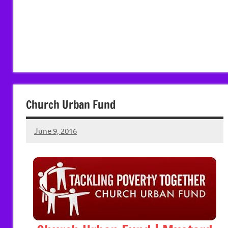
Church Urban Fund
June 9, 2016
Hazel
Berry