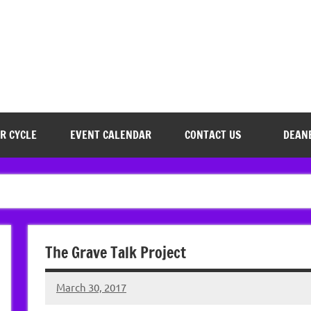
R CYCLE
EVENT CALENDAR
CONTACT US
DEAN
The Grave Talk Project
March 30, 2017
Hazel