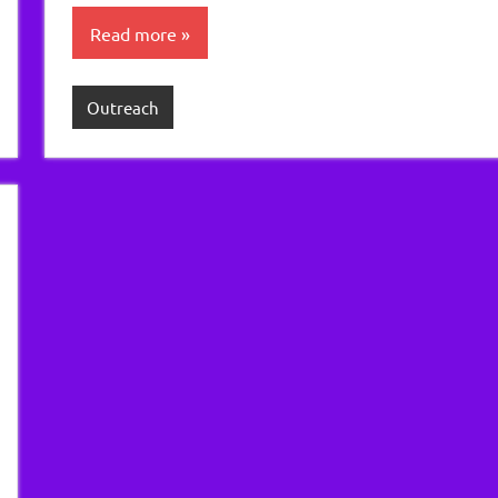
Read more
Outreach