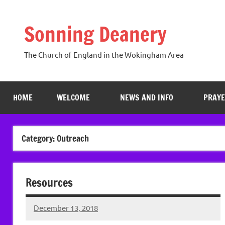
Skip
to
Sonning Deanery
content
The Church of England in the Wokingham Area
HOME
WELCOME
NEWS AND INFO
PRAYE
Category:
Outreach
Resources
December 13, 2018
Hazel