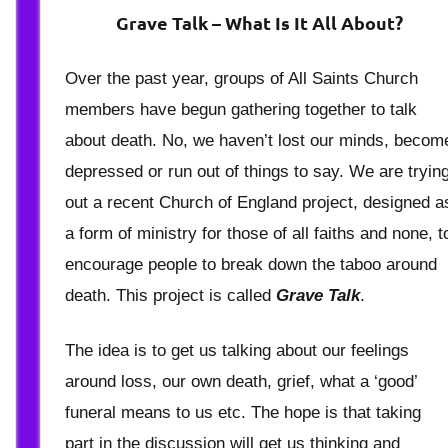
Berry
Grave Talk – What Is It All About?
Over the past year, groups of All Saints Church
members have begun gathering together to talk
about death. No, we haven’t lost our minds, becom
depressed or run out of things to say. We are tryin
out a recent Church of England project, designed a
a form of ministry for those of all faiths and none, t
encourage people to break down the taboo around
death. This project is called
Grave Talk
.
The idea is to get us talking about our feelings
around loss, our own death, grief, what a ‘good’
funeral means to us etc. The hope is that taking
part in the discussion will get us thinking and