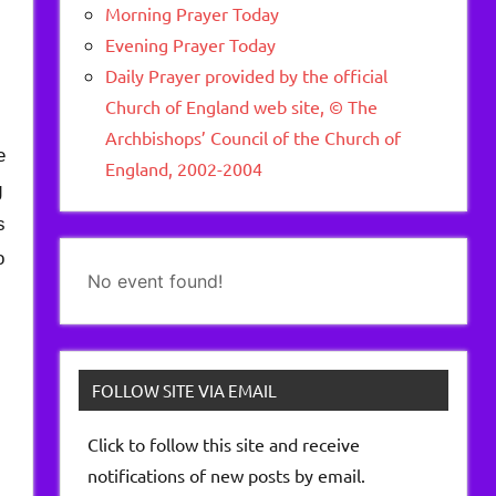
Morning Prayer Today
Evening Prayer Today
Daily Prayer provided by the official
Church of England web site, © The
Archbishops’ Council of the Church of
e
England, 2002-2004
g
s
o
No event found!
FOLLOW SITE VIA EMAIL
Click to follow this site and receive
notifications of new posts by email.