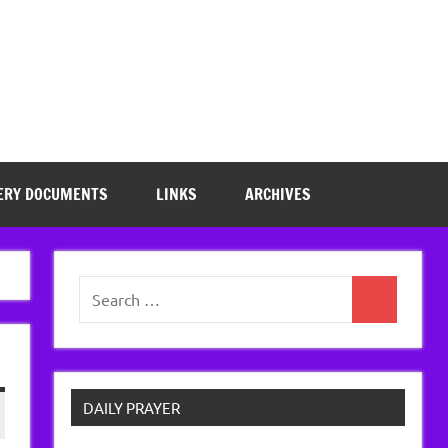
ERY DOCUMENTS
LINKS
ARCHIVES
Search
Search
for:
DAILY PRAYER