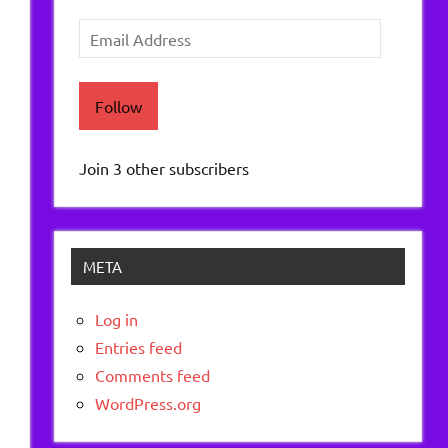
Email
Address
Follow
Join 3 other subscribers
META
Log in
Entries feed
.
Comments feed
WordPress.org