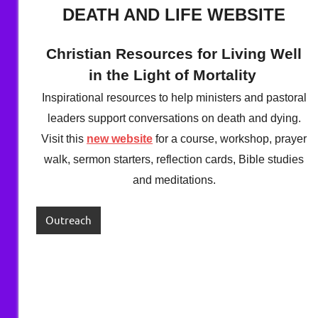
Berry
DEATH AND LIFE WEBSITE
Christian Resources for Living Well
in the Light of Mortality
Inspirational resources to help ministers and pastoral
leaders support conversations on death and dying.
Visit this
new website
for a course, workshop, prayer
walk, sermon starters, reflection cards, Bible studies
and meditations.
Outreach