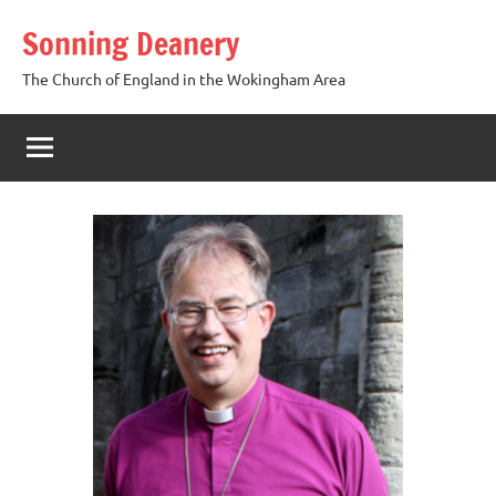
Skip
Sonning Deanery
to
content
The Church of England in the Wokingham Area