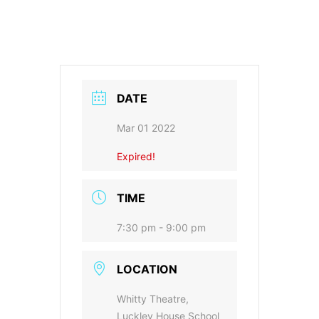
DATE
Mar 01 2022
Expired!
TIME
7:30 pm - 9:00 pm
LOCATION
Whitty Theatre,
Luckley House School