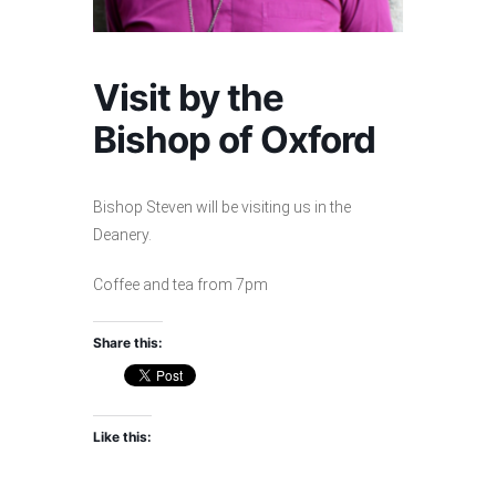
Visit by the
Bishop of Oxford
Bishop Steven will be visiting us in the
Deanery.
Coffee and tea from 7pm
Share this:
Like this: