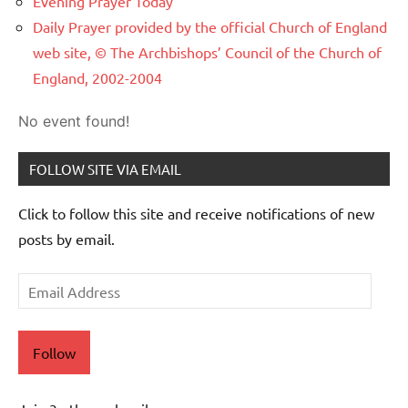
Evening Prayer Today
Daily Prayer provided by the official Church of England
web site, © The Archbishops’ Council of the Church of
England, 2002-2004
No event found!
FOLLOW SITE VIA EMAIL
Click to follow this site and receive notifications of new
posts by email.
Email
Address
Follow