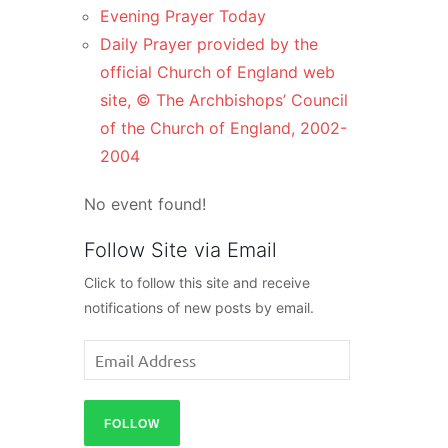
Evening Prayer Today
Daily Prayer provided by the
official Church of England web
site, © The Archbishops’ Council
of the Church of England, 2002-
2004
No event found!
Follow Site via Email
Click to follow this site and receive
notifications of new posts by email.
Email
Address
FOLLOW