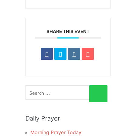
SHARE THIS EVENT
Search
for:
SEARCH
Daily Prayer
Morning Prayer Today