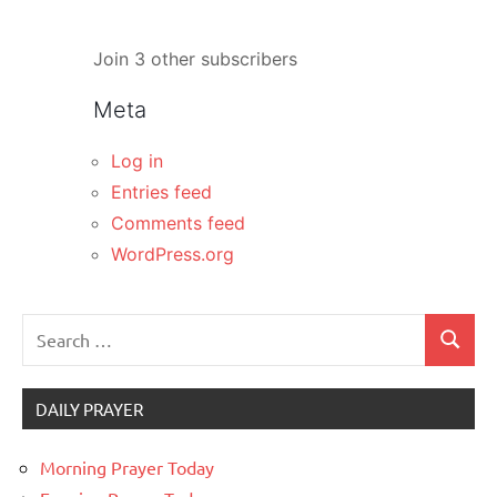
Join 3 other subscribers
Meta
Log in
Entries feed
Comments feed
WordPress.org
Search
Search
for:
DAILY PRAYER
Morning Prayer Today