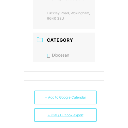
Luckley Road, Wokingham,
RG40 3EU
CATEGORY
Diocesan
+ Add to Google Calendar
+ iCal / Outlook export