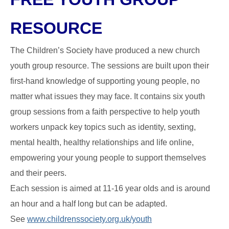
RESOURCE
The Children’s Society have produced a new church
youth group resource. The sessions are built upon their
first-hand knowledge of supporting young people, no
matter what issues they may face. It contains six youth
group sessions from a faith perspective to help youth
workers unpack key topics such as identity, sexting,
mental health, healthy relationships and life online,
empowering your young people to support themselves
and their peers.
Each session is aimed at 11-16 year olds and is around
an hour and a half long but can be adapted.
See
www.childrenssociety.org.uk/youth