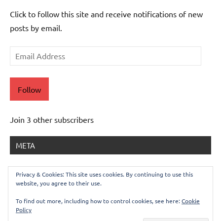
Click to follow this site and receive notifications of new
posts by email.
Email
Address
Follow
Join 3 other subscribers
META
Log in
Privacy & Cookies: This site uses cookies. By continuing to use this
website, you agree to their use.
Entries feed
Comments feed
To find out more, including how to control cookies, see here:
Cookie
Policy
WordPress.org