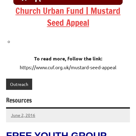
Church Urban Fund | Mustard
Seed Appeal
To read more, follow the link:
https://www.cuf.org.uk/mustard-seed-appeal
Outreach
Resources
June 2, 2016
Hazel
Berry
FREE YOUTH GROUP