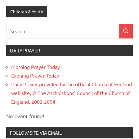
Children & Youth
Search
Search
for:
DAILY PRAYER
Morning Prayer Today
Evening Prayer Today
Daily Prayer provided by the official Church of England
web site, © The Archbishops’ Council of the Church of
England, 2002-2004
No event found!
FOLLOW SITE VIA EMAIL