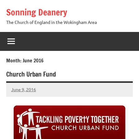
Skip
Sonning Deanery
to
content
The Church of England in the Wokingham Area
Month:
June 2016
Church Urban Fund
June 9, 2016
Hazel
Berry