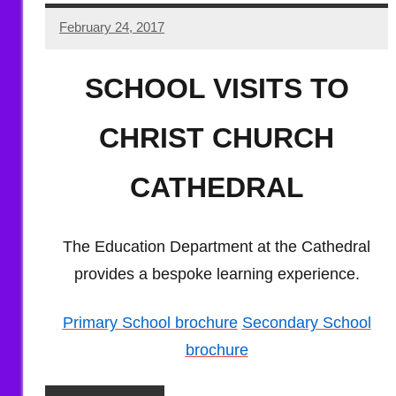
February 24, 2017
Hazel
Berry
SCHOOL VISITS TO
CHRIST CHURCH
CATHEDRAL
The Education Department at the Cathedral
provides a bespoke learning experience.
Primary School brochure
Secondary School
brochure