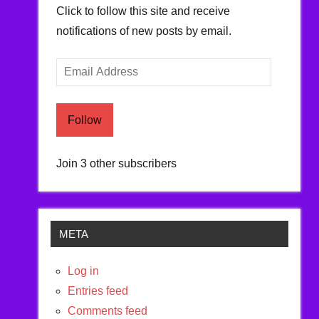
Click to follow this site and receive
notifications of new posts by email.
Email
Address
Follow
Join 3 other subscribers
META
Log in
Entries feed
Comments feed