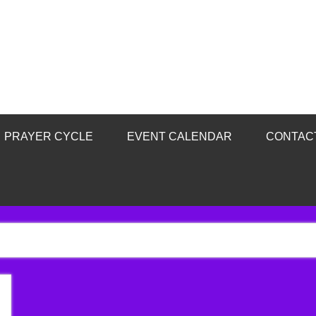
PRAYER CYCLE
EVENT CALENDAR
CONTAC