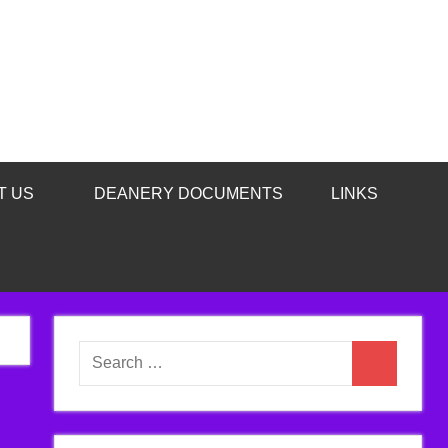
T US
DEANERY DOCUMENTS
LINKS
Search
Search
for: