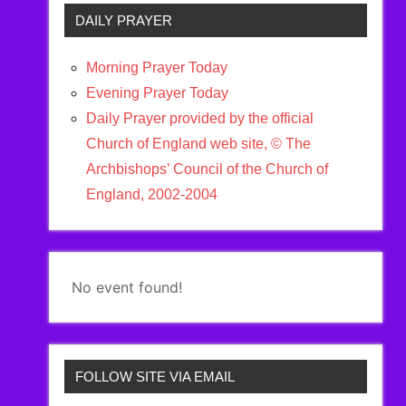
DAILY PRAYER
Morning Prayer Today
Evening Prayer Today
Daily Prayer provided by the official
Church of England web site, © The
Archbishops’ Council of the Church of
England, 2002-2004
No event found!
FOLLOW SITE VIA EMAIL