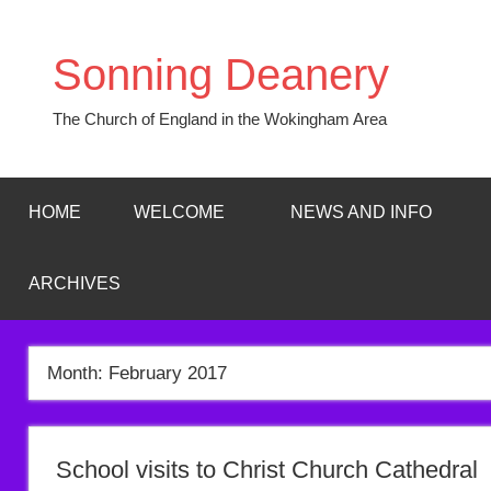
Skip
to
Sonning Deanery
content
The Church of England in the Wokingham Area
HOME
WELCOME
NEWS AND INFO
ARCHIVES
Month:
February 2017
School visits to Christ Church Cathedral