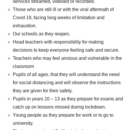
services streamed, videoed or recorded.
Those who are still ill or with the viral aftermath of
Covid 19, facing long weeks of limitation and
exhaustion.
Our schools as they reopen,
Head teachers with responsibility for making
decisions to keep everyone feeling safe and secure.
Teachers who may feel anxious and vulnerable in the
classroom
Pupils of all ages, that they will understand the need
for social distancing and will observe the instructions
they are given for their safety.
Pupils in years 10 – 13 as they prepare for exams and
catch up on lessons missed during lockdown.
Young people as they prepare for work or to go to
university.