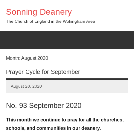
Skip
Sonning Deanery
to
content
The Church of England in the Wokingham Area
Month:
August 2020
Prayer Cycle for September
August 28, 2020
Peter
Wells
No. 93 September 2020
This month we continue to pray for all the churches,
schools, and communities in our deanery.