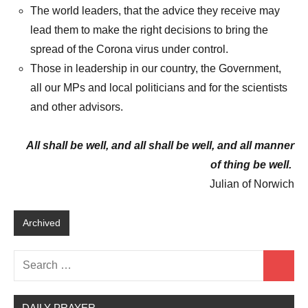
The world leaders, that the advice they receive may
lead them to make the right decisions to bring the
spread of the Corona virus under control.
Those in leadership in our country, the Government,
all our MPs and local politicians and for the scientists
and other advisors.
All shall be well, and all shall be well, and all manner
of thing be well.
Julian of Norwich
Archived
Search
Search
for:
DAILY PRAYER