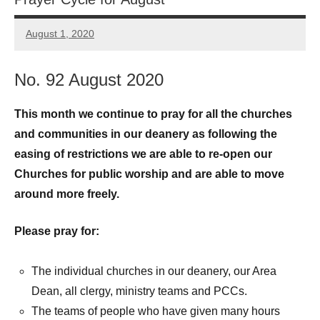
August 1, 2020
Peter
Wells
No. 92 August 2020
This month we continue to pray for all the churches
and communities in our deanery as following the
easing of restrictions we are able to re-open our
Churches for public worship and are able to move
around more freely.
Please pray for:
The individual churches in our deanery, our Area
Dean, all clergy, ministry teams and PCCs.
The teams of people who have given many hours