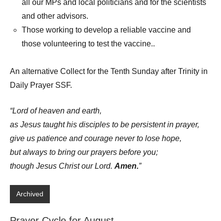
all our MPs and local politicians and for the scientists
and other advisors.
Those working to develop a reliable vaccine and
those volunteering to test the vaccine..
An alternative Collect for the Tenth Sunday after Trinity in
Daily Prayer SSF.
“Lord of heaven and earth,
as Jesus taught his disciples to be persistent in prayer,
give us patience and courage never to lose hope,
but always to bring our prayers before you;
though Jesus Christ our Lord.
Amen.
”
Archived
Prayer Cycle for August