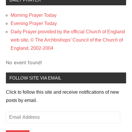
Morning Prayer Today
Evening Prayer Today
Daily Prayer provided by the official Church of England
web site, © The Archbishops’ Council of the Church of
England, 2002-2004
No event found!
FOLLOW SITE VIA EMAIL
Click to follow this site and receive notifications of new
posts by email.
Email
Address