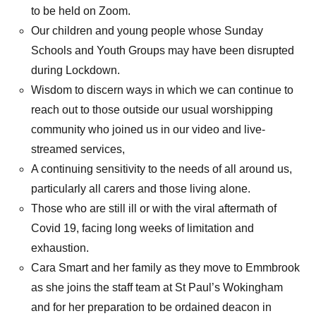
to be held on Zoom.
Our children and young people whose Sunday
Schools and Youth Groups may have been disrupted
during Lockdown.
Wisdom to discern ways in which we can continue to
reach out to those outside our usual worshipping
community who joined us in our video and live-
streamed services,
A continuing sensitivity to the needs of all around us,
particularly all carers and those living alone.
Those who are still ill or with the viral aftermath of
Covid 19, facing long weeks of limitation and
exhaustion.
Cara Smart and her family as they move to Emmbrook
as she joins the staff team at St Paul’s Wokingham
and for her preparation to be ordained deacon in