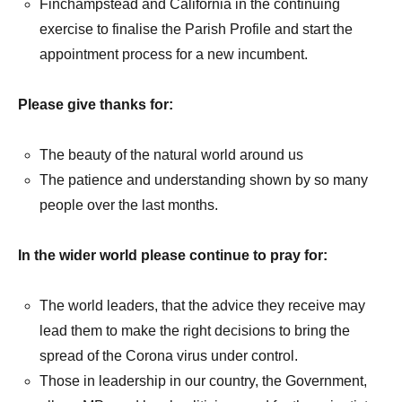
Finchampstead and California in the continuing
exercise to finalise the Parish Profile and start the
appointment process for a new incumbent.
Please give thanks for:
The beauty of the natural world around us
The patience and understanding shown by so many
people over the last months.
In the wider world please continue to pray for:
The world leaders, that the advice they receive may
lead them to make the right decisions to bring the
spread of the Corona virus under control.
Those in leadership in our country, the Government,