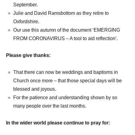
September.
Julie and David Ramsbottom as they retire to
Oxfordshire.
Our use this autumn of the document ‘EMERGING
FROM CORONAVIRUS – A tool to aid reflection’.
Please give thanks:
That there can now be weddings and baptisms in
Church once more – that those special days will be
blessed and joyous.
For the patience and understanding shown by so
many people over the last months.
In the wider world please continue to pray for: