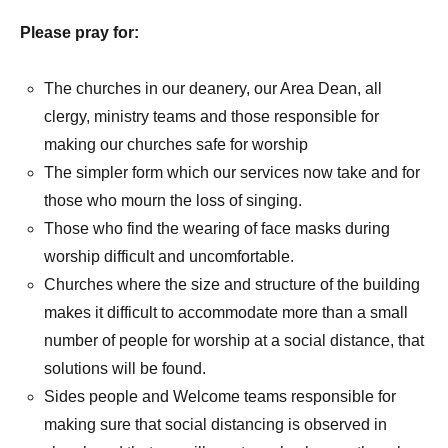
Please pray for:
The churches in our deanery, our Area Dean, all
clergy, ministry teams and those responsible for
making our churches safe for worship
The simpler form which our services now take and for
those who mourn the loss of singing.
Those who find the wearing of face masks during
worship difficult and uncomfortable.
Churches where the size and structure of the building
makes it difficult to accommodate more than a small
number of people for worship at a social distance, that
solutions will be found.
Sides people and Welcome teams responsible for
making sure that social distancing is observed in