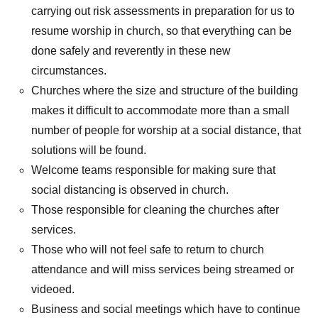
carrying out risk assessments in preparation for us to
resume worship in church, so that everything can be
done safely and reverently in these new
circumstances.
Churches where the size and structure of the building
makes it difficult to accommodate more than a small
number of people for worship at a social distance, that
solutions will be found.
Welcome teams responsible for making sure that
social distancing is observed in church.
Those responsible for cleaning the churches after
services.
Those who will not feel safe to return to church
attendance and will miss services being streamed or
videoed.
Business and social meetings which have to continue