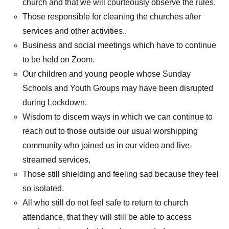
church and that we will courteously observe the rules.
Those responsible for cleaning the churches after
services and other activities..
Business and social meetings which have to continue
to be held on Zoom.
Our children and young people whose Sunday
Schools and Youth Groups may have been disrupted
during Lockdown.
Wisdom to discern ways in which we can continue to
reach out to those outside our usual worshipping
community who joined us in our video and live-
streamed services,
Those still shielding and feeling sad because they feel
so isolated.
All who still do not feel safe to return to church
attendance, that they will still be able to access