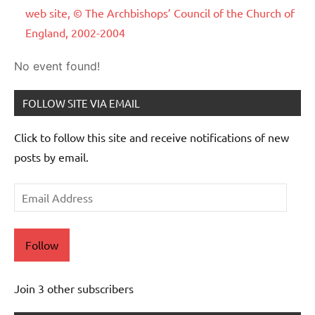
web site, © The Archbishops’ Council of the Church of
England, 2002-2004
No event found!
FOLLOW SITE VIA EMAIL
Click to follow this site and receive notifications of new
posts by email.
Email
Address
Follow
Join 3 other subscribers