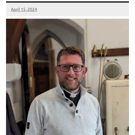
April 15, 2024
Peter
Wells