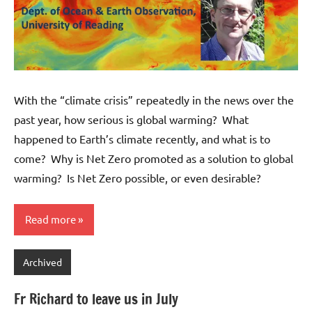
With the “climate crisis” repeatedly in the news over the
past year, how serious is global warming? What
happened to Earth’s climate recently, and what is to
come? Why is Net Zero promoted as a solution to global
warming? Is Net Zero possible, or even desirable?
Read more
Archived
Fr Richard to leave us in July