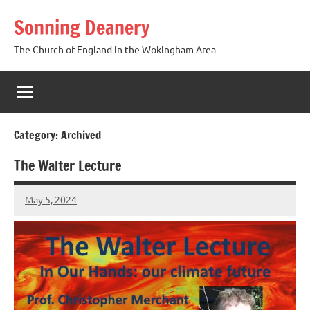
Skip
Sonning Deanery
to
content
The Church of England in the Wokingham Area
Category:
Archived
The Walter Lecture
May 5, 2024
Peter
Wells