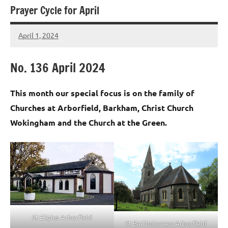
Prayer Cycle for April
April 1, 2024
Peter
Wells
No. 136 April 2024
This month our special focus is on the family of
Churches at Arborfield, Barkham, Christ Church
Wokingham and the Church at the Green.
St Eligius Arborfield
St Bartholomew Arborfield