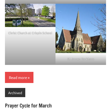
Christ Church at Crispin School
St James Barkham
Read more
Archived
Prayer Cycle for March