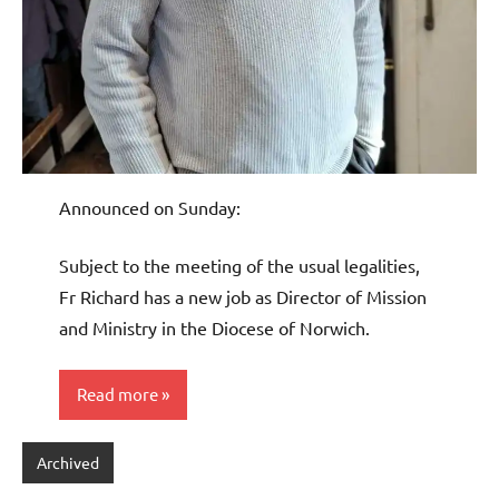
Announced on Sunday:
Subject to the meeting of the usual legalities,
Fr Richard has a new job as Director of Mission
and Ministry in the Diocese of Norwich.
Read more
Archived