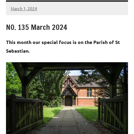
March 1, 2024
Peter
Wells
N0. 135 March 2024
This month our special focus is on the Parish of St
Sebastian.