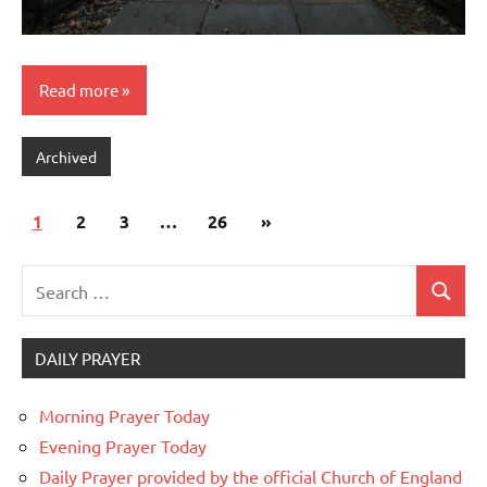
Read more
Archived
Posts
Next
1
2
3
…
26
»
pagination
Posts
Search
Search
for:
DAILY PRAYER
Morning Prayer Today
Evening Prayer Today
Daily Prayer provided by the official Church of England