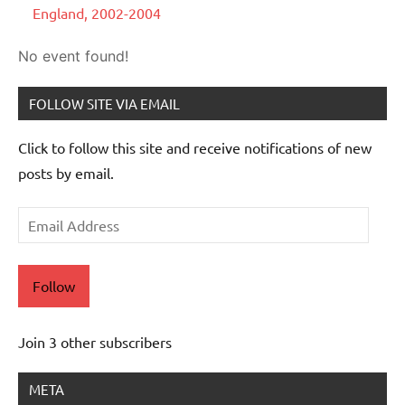
England, 2002-2004
No event found!
FOLLOW SITE VIA EMAIL
Click to follow this site and receive notifications of new
posts by email.
Email
Address
Follow
Join 3 other subscribers
META