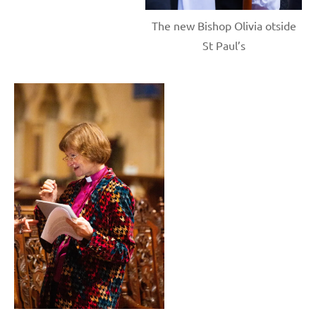
The new Bishop Olivia otside
St Paul’s