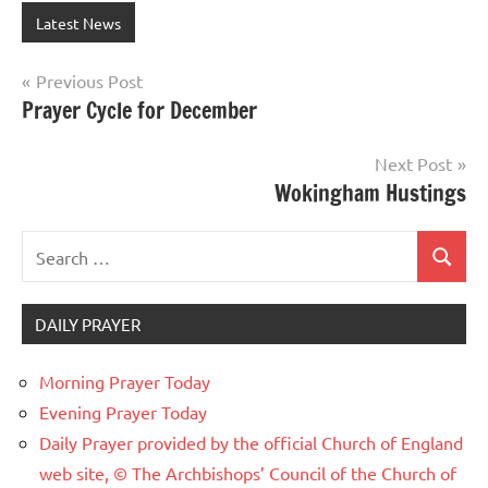
Latest News
Post
Previous Post
Prayer Cycle for December
navigation
Next Post
Wokingham Hustings
Search
Search
for:
DAILY PRAYER
Morning Prayer Today
Evening Prayer Today
Daily Prayer provided by the official Church of England
web site, © The Archbishops’ Council of the Church of