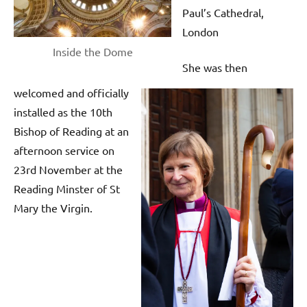
Paul’s Cathedral,
London
Inside the Dome
She was then
welcomed and officially
installed as the 10th
Bishop of Reading at an
afternoon service on
23rd November at the
Reading Minster of St
Mary the Virgin.