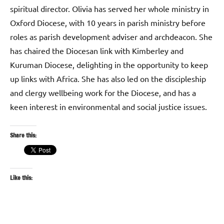
spiritual director. Olivia has served her whole ministry in
Oxford Diocese, with 10 years in parish ministry before
roles as parish development adviser and archdeacon. She
has chaired the Diocesan link with Kimberley and
Kuruman Diocese, delighting in the opportunity to keep
up links with Africa. She has also led on the discipleship
and clergy wellbeing work for the Diocese, and has a
keen interest in environmental and social justice issues.
Share this:
Like this: