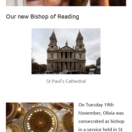
Our new Bishop of Reading
St Paul’s Cathedral
On Tuesday 19th
November, Olivia was
consecrated as bishop
in a service held in St