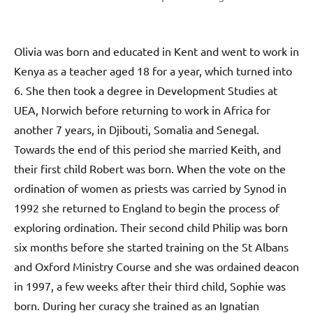
Olivia was born and educated in Kent and went to work in
Kenya as a teacher aged 18 for a year, which turned into
6. She then took a degree in Development Studies at
UEA, Norwich before returning to work in Africa for
another 7 years, in Djibouti, Somalia and Senegal.
Towards the end of this period she married Keith, and
their first child Robert was born. When the vote on the
ordination of women as priests was carried by Synod in
1992 she returned to England to begin the process of
exploring ordination. Their second child Philip was born
six months before she started training on the St Albans
and Oxford Ministry Course and she was ordained deacon
in 1997, a few weeks after their third child, Sophie was
born. During her curacy she trained as an Ignatian