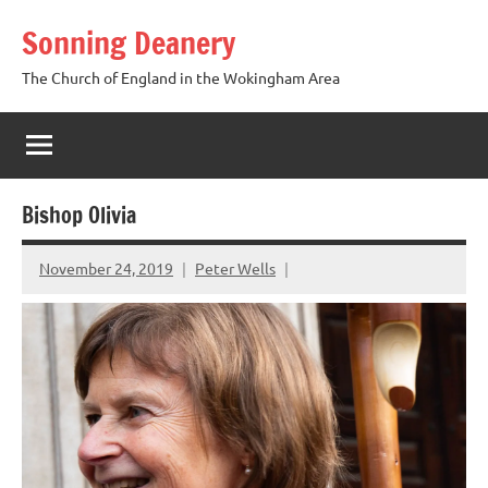
Skip
Sonning Deanery
to
content
The Church of England in the Wokingham Area
Bishop Olivia
November 24, 2019
Peter Wells