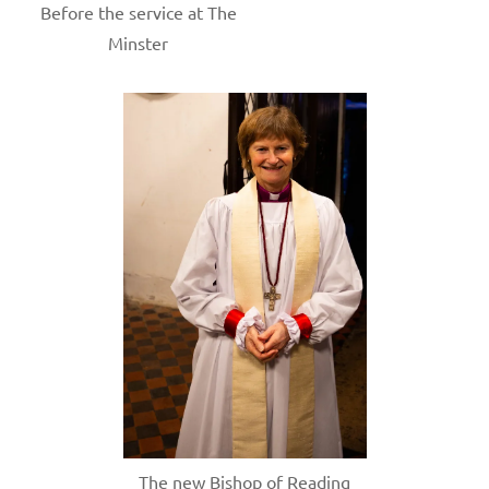
Before the service at The
Minster
The new Bishop of Reading