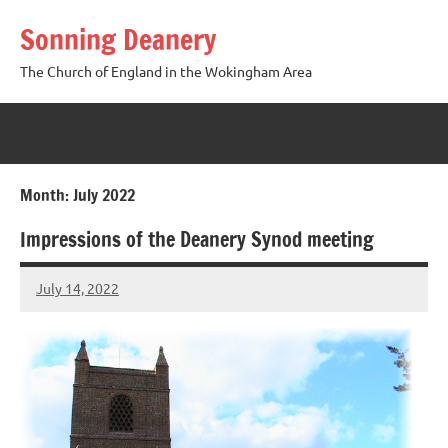
Skip
Sonning Deanery
to
content
The Church of England in the Wokingham Area
Month:
July 2022
Impressions of the Deanery Synod meeting
July 14, 2022
Peter
Wells