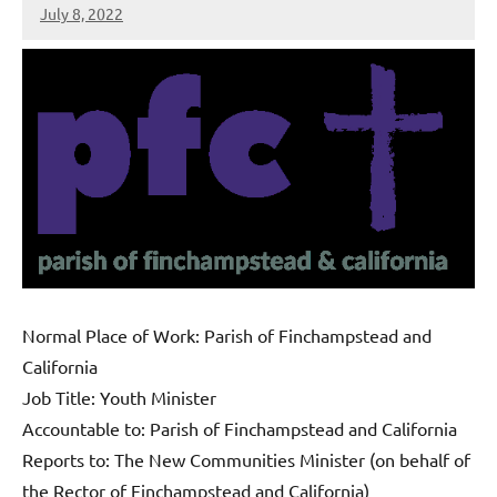
July 8, 2022
Peter
Wells
Normal Place of Work: Parish of Finchampstead and
California
Job Title: Youth Minister
Accountable to: Parish of Finchampstead and California
Reports to: The New Communities Minister (on behalf of
the Rector of Finchampstead and California)