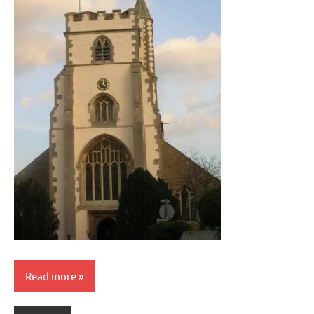
Read more