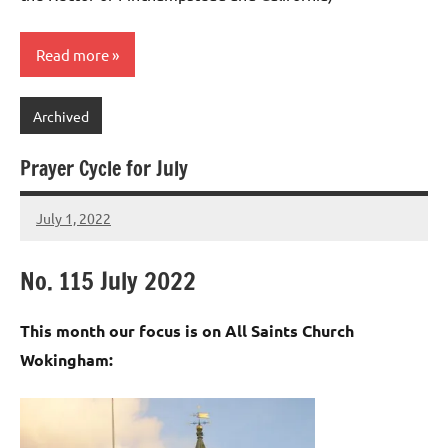
Read more
Archived
Prayer Cycle for July
July 1, 2022
Peter
Wells
No. 115 July 2022
This month our focus is on All Saints Church
Wokingham: