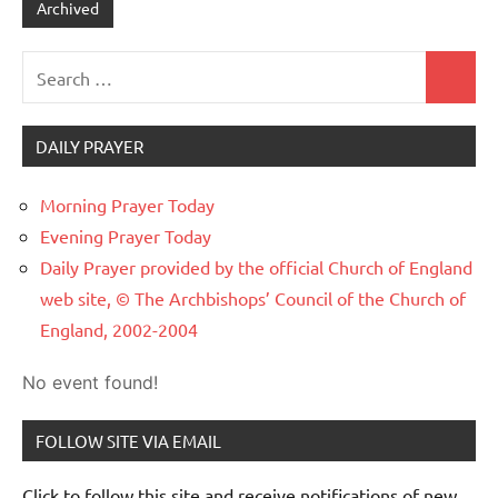
Archived
Search
Search
for:
DAILY PRAYER
Morning Prayer Today
Evening Prayer Today
Daily Prayer provided by the official Church of England
web site, © The Archbishops’ Council of the Church of
England, 2002-2004
No event found!
FOLLOW SITE VIA EMAIL
Click to follow this site and receive notifications of new