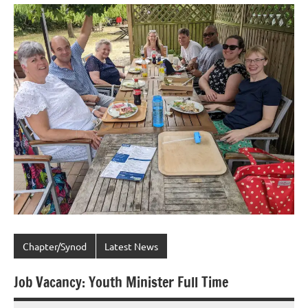
Chapter/Synod
Latest News
Job Vacancy: Youth Minister Full Time