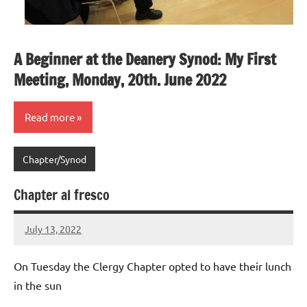
A Beginner at the Deanery Synod: My First
Meeting, Monday, 20th. June 2022
Read more
Chapter/Synod
Chapter al fresco
July 13, 2022
Peter
Wells
On Tuesday the Clergy Chapter opted to have their lunch
in the sun