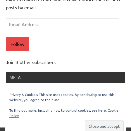
posts by email.
Email
Address
Follow
Join 3 other subscribers
META
Log in
Privacy & Cookies: This site uses cookies. By continuing to use this
website, you agree to their use.
Entries feed
Comments feed
To find out more, including how to control cookies, see here:
Cookie
Policy
WordPress.org