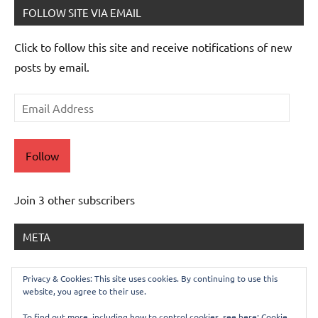
FOLLOW SITE VIA EMAIL
Click to follow this site and receive notifications of new
posts by email.
Email
Address
Follow
Join 3 other subscribers
META
Log in
Privacy & Cookies: This site uses cookies. By continuing to use this
website, you agree to their use.
Entries feed
Comments feed
To find out more, including how to control cookies, see here:
Cookie