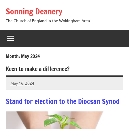
Skip
Sonning Deanery
to
content
The Church of England in the Wokingham Area
Month:
May 2024
Keen to make a difference?
May 16, 2024
Peter
Wells
Stand for election to the Diocsan Synod