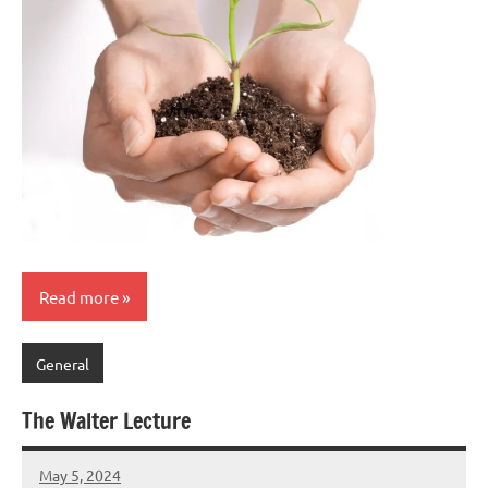
Read more
General
The Walter Lecture
May 5, 2024
Peter