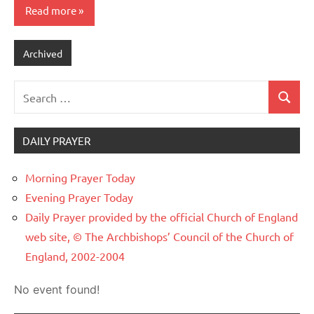
Read more
Archived
Search
Search
for:
DAILY PRAYER
Morning Prayer Today
Evening Prayer Today
Daily Prayer provided by the official Church of England
web site, © The Archbishops’ Council of the Church of
England, 2002-2004
No event found!