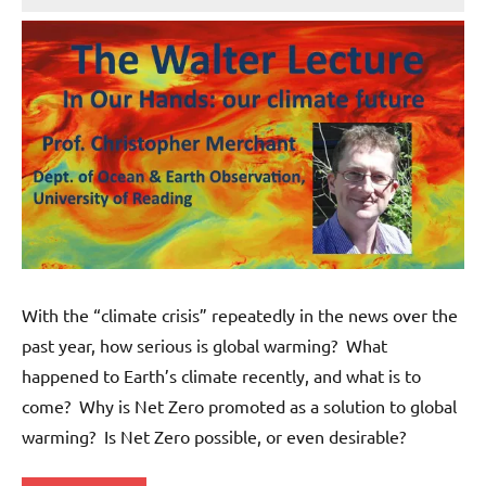
Wells
With the “climate crisis” repeatedly in the news over the
past year, how serious is global warming? What
happened to Earth’s climate recently, and what is to
come? Why is Net Zero promoted as a solution to global
warming? Is Net Zero possible, or even desirable?