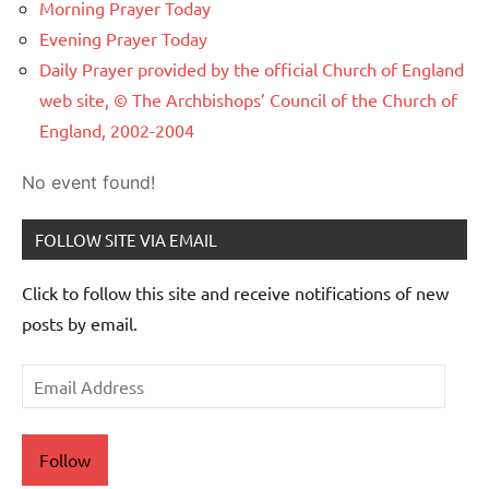
Morning Prayer Today
Evening Prayer Today
Daily Prayer provided by the official Church of England
web site, © The Archbishops’ Council of the Church of
England, 2002-2004
No event found!
FOLLOW SITE VIA EMAIL
Click to follow this site and receive notifications of new
posts by email.
Email
Address
Follow