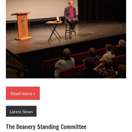
Read more
Latest News
The Deanery Standing Committee