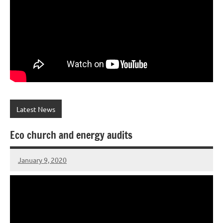
Latest News
Eco church and energy audits
January 9, 2020
Peter
Wells