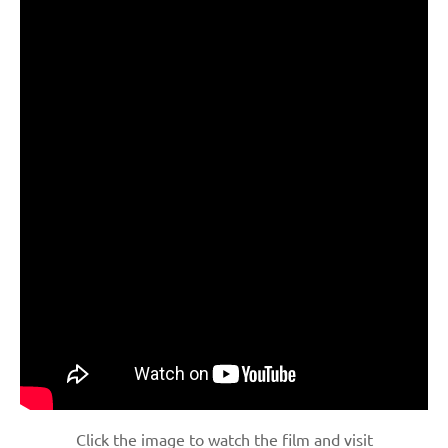
Click the image to watch the film and visit