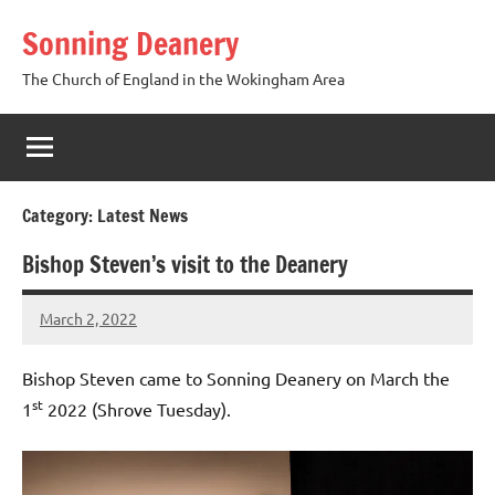
Skip
Sonning Deanery
to
content
The Church of England in the Wokingham Area
Category:
Latest News
Bishop Steven’s visit to the Deanery
March 2, 2022
Peter
Wells
Bishop Steven came to Sonning Deanery on March the
st
1
2022 (Shrove Tuesday).