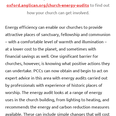
oxford.anglican.org/church-energy-audits
to find out
how your church can get involved.
Energy efficiency can enable our churches to provide
attractive places of sanctuary, fellowship and communion
– with a comfortable level of warmth and illumination –
at a lower cost to the planet, and sometimes with
financial savings as well. One significant barrier for
churches, however, is knowing what positive actions they
can undertake. PCCs can now obtain and begin to act on
expert advice in this area with energy audits carried out
by professionals with experience of historic places of
worship. The energy audit looks at a range of energy
uses in the church building, from lighting to heating, and
recommends the energy and carbon reduction measures
available. These can include simple changes that will cost