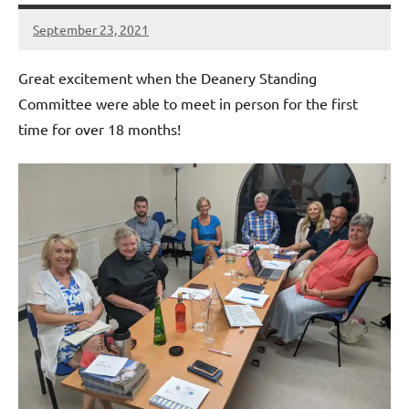
September 23, 2021
Peter
Wells
Great excitement when the Deanery Standing
Committee were able to meet in person for the first
time for over 18 months!