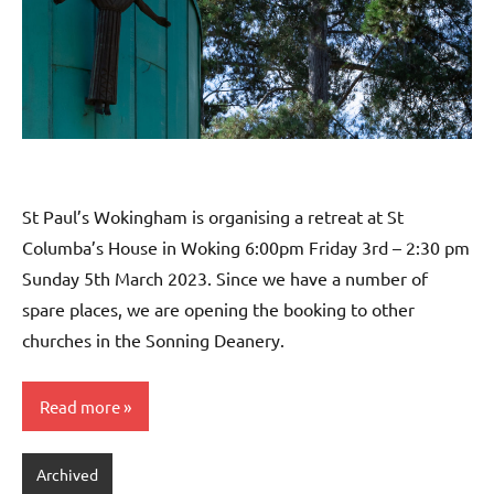
St Paul’s Wokingham is organising a retreat at St
Columba’s House in Woking 6:00pm Friday 3rd – 2:30 pm
Sunday 5th March 2023. Since we have a number of
spare places, we are opening the booking to other
churches in the Sonning Deanery.
Read more
Archived