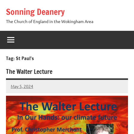
Skip
Sonning Deanery
to
content
The Church of England in the Wokingham Area
Tag:
St Paul's
The Walter Lecture
May 5, 2024
Peter
Wells