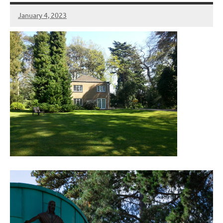
January 4, 2023
Peter
Wells