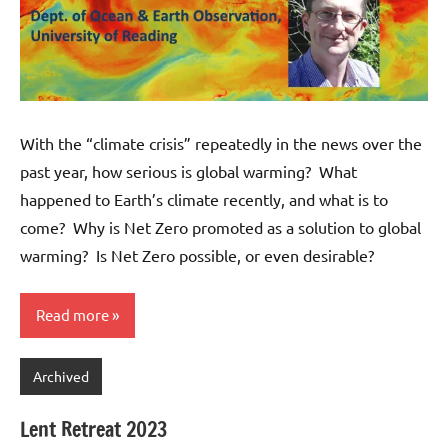
With the “climate crisis” repeatedly in the news over the
past year, how serious is global warming? What
happened to Earth’s climate recently, and what is to
come? Why is Net Zero promoted as a solution to global
warming? Is Net Zero possible, or even desirable?
Read more
Archived
Lent Retreat 2023