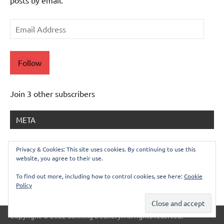
posts by email.
Email
Address
Follow
Join 3 other subscribers
META
Log in
Privacy & Cookies: This site uses cookies. By continuing to use this
website, you agree to their use.
Entries feed
Comments feed
To find out more, including how to control cookies, see here:
Cookie
Policy
WordPress.org
Copyright © 2022 Sonning Deanery. All rights reserved.