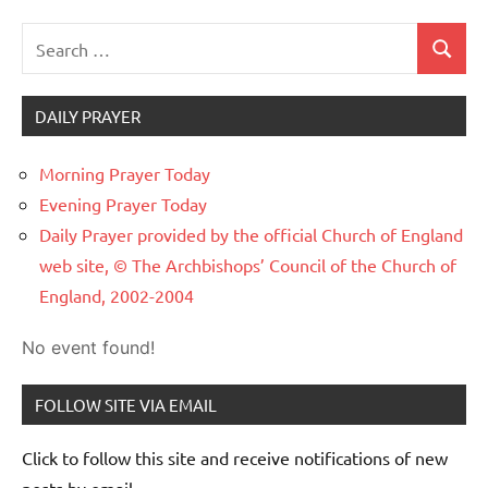
Search
Search
for:
DAILY PRAYER
Morning Prayer Today
Evening Prayer Today
Daily Prayer provided by the official Church of England
web site, © The Archbishops’ Council of the Church of
England, 2002-2004
No event found!
FOLLOW SITE VIA EMAIL
Click to follow this site and receive notifications of new