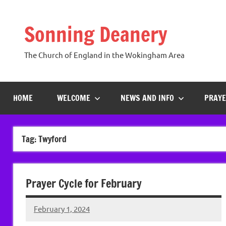
Skip
to
Sonning Deanery
content
The Church of England in the Wokingham Area
HOME
WELCOME
NEWS AND INFO
PRAYE
Tag:
Twyford
Prayer Cycle for February
February 1, 2024
Peter