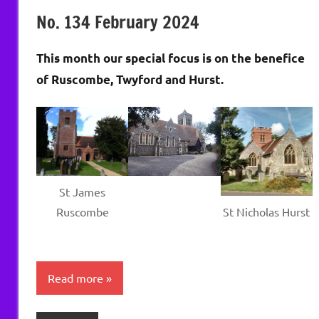
Wells
No. 134 February 2024
This month our special focus is on the benefice
of Ruscombe, Twyford and Hurst.
St James
Ruscombe
St Nicholas Hurst
Read more