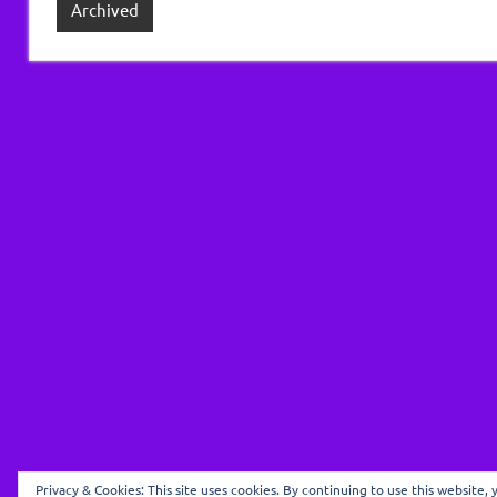
Archived
Privacy & Cookies: This site uses cookies. By continuing to use this website, 