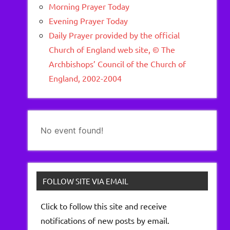
Morning Prayer Today
Evening Prayer Today
Daily Prayer provided by the official
Church of England web site, © The
Archbishops’ Council of the Church of
England, 2002-2004
No event found!
FOLLOW SITE VIA EMAIL
Click to follow this site and receive
notifications of new posts by email.