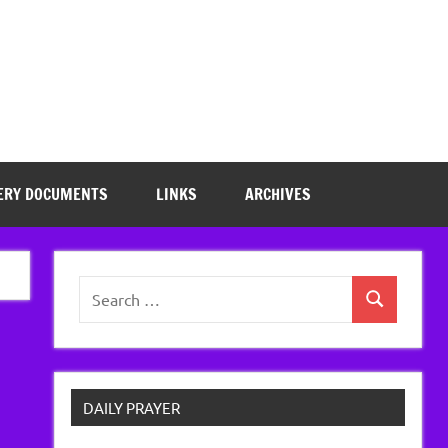
ERY DOCUMENTS
LINKS
ARCHIVES
Search
Search
for:
DAILY PRAYER