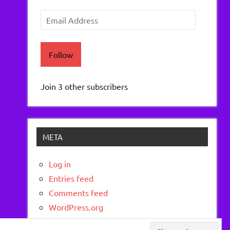
Email
Address
Follow
Join 3 other subscribers
META
Log in
Entries feed
Comments feed
WordPress.org