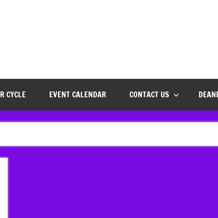
R CYCLE
EVENT CALENDAR
CONTACT US
DEAN