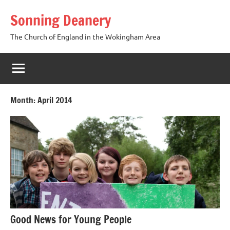
Skip
Sonning Deanery
to
content
The Church of England in the Wokingham Area
Month:
April 2014
Good News for Young People