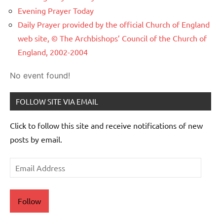
Evening Prayer Today
Daily Prayer provided by the official Church of England
web site, © The Archbishops’ Council of the Church of
England, 2002-2004
No event found!
FOLLOW SITE VIA EMAIL
Click to follow this site and receive notifications of new
posts by email.
Email
Address
Follow