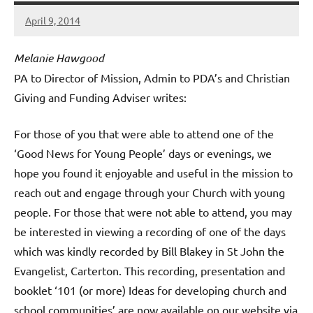
April 9, 2014
Hazel
Berry
Melanie Hawgood
PA to Director of Mission, Admin to PDA’s and Christian
Giving and Funding Adviser writes:
For those of you that were able to attend one of the
‘Good News for Young People’ days or evenings, we
hope you found it enjoyable and useful in the mission to
reach out and engage through your Church with young
people. For those that were not able to attend, you may
be interested in viewing a recording of one of the days
which was kindly recorded by Bill Blakey in St John the
Evangelist, Carterton. This recording, presentation and
booklet ‘101 (or more) Ideas for developing church and
school communities’ are now available on our website via