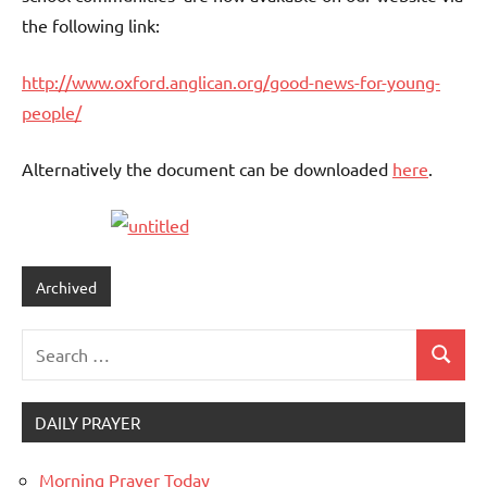
the following link:
http://www.oxford.anglican.org/good-news-for-young-
people/
Alternatively the document can be downloaded
here
.
Archived
Search
Search
for:
DAILY PRAYER
Morning Prayer Today