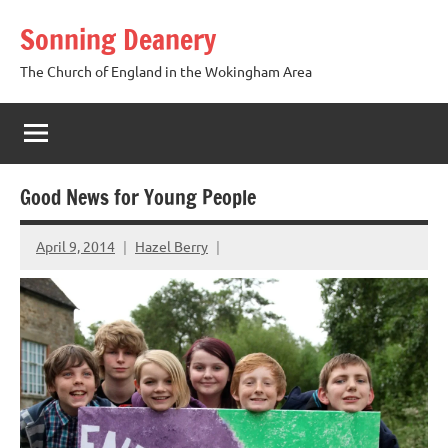
Skip
Sonning Deanery
to
content
The Church of England in the Wokingham Area
Good News for Young People
April 9, 2014
Hazel Berry