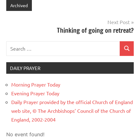
Archived
Post
Next Post
Thinking of going on retreat?
navigation
Search
Search
for:
DAILY PRAYER
Morning Prayer Today
Evening Prayer Today
Daily Prayer provided by the official Church of England
web site, © The Archbishops’ Council of the Church of
England, 2002-2004
No event found!