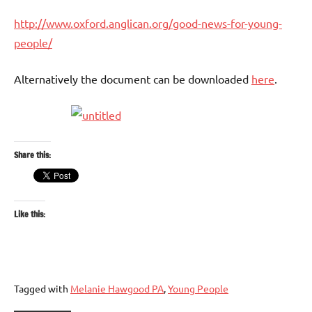
http://www.oxford.anglican.org/good-news-for-young-
people/
Alternatively the document can be downloaded
here
.
Share this:
Like this:
Tagged with
Melanie Hawgood PA
,
Young People