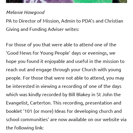
Melanie Hawgood
PA to Director of Mission, Admin to PDA’s and Christian
Giving and Funding Adviser writes:
For those of you that were able to attend one of the
‘Good News for Young People’ days or evenings, we
hope you found it enjoyable and useful in the mission to
reach out and engage through your Church with young
people. For those that were not able to attend, you may
be interested in viewing a recording of one of the days
which was kindly recorded by Bill Blakey in St John the
Evangelist, Carterton. This recording, presentation and
booklet ‘101 (or more) Ideas for developing church and
school communities’ are now available on our website via
the following link: