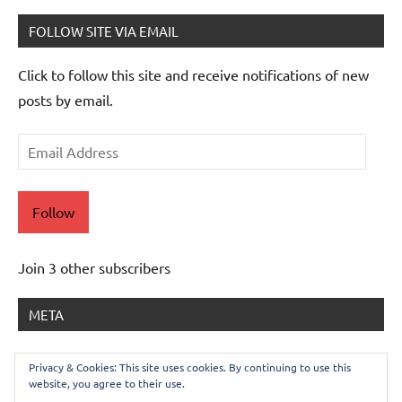
FOLLOW SITE VIA EMAIL
Click to follow this site and receive notifications of new
posts by email.
Email
Address
Follow
Join 3 other subscribers
META
Log in
Privacy & Cookies: This site uses cookies. By continuing to use this
website, you agree to their use.
Entries feed