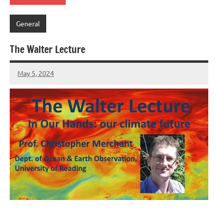
General
The Walter Lecture
May 5, 2024
Peter
Wells