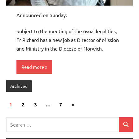
Announced on Sunday:
Subject to the meeting of the usual legalities,
Fr Richard has a new job as Director of Mission
and Ministry in the Diocese of Norwich.
Read more
Archived
Posts
Next
1
2
3
…
7
»
pagination
Posts
Search
Search
for: