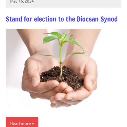
May 16, 2024
Peter
Wells
Stand for election to the Diocsan Synod
Read more