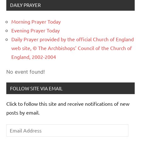
DAILY PRAYER
Morning Prayer Today
Evening Prayer Today
Daily Prayer provided by the official Church of England
web site, © The Archbishops’ Council of the Church of
England, 2002-2004
No event found!
FOLLOW SITE VIA EMAIL
Click to follow this site and receive notifications of new
posts by email.
Email
Address