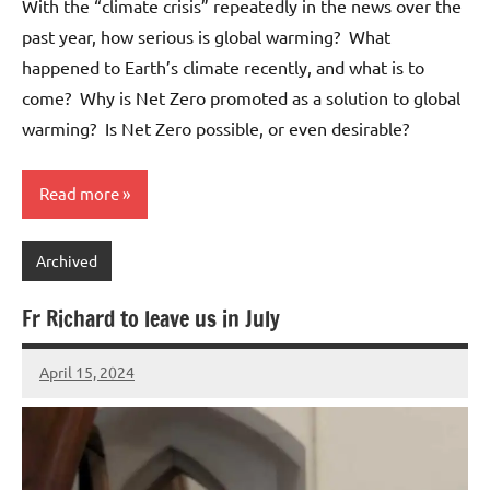
With the “climate crisis” repeatedly in the news over the
past year, how serious is global warming? What
happened to Earth’s climate recently, and what is to
come? Why is Net Zero promoted as a solution to global
warming? Is Net Zero possible, or even desirable?
Read more
Archived
Fr Richard to leave us in July
April 15, 2024
Peter
Wells