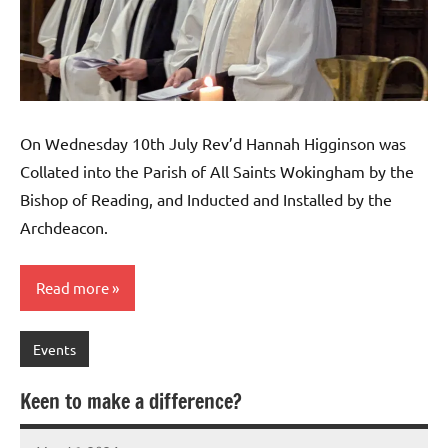
On Wednesday 10th July Rev’d Hannah Higginson was
Collated into the Parish of All Saints Wokingham by the
Bishop of Reading, and Inducted and Installed by the
Archdeacon.
Read more
Events
Keen to make a difference?