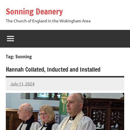
Skip
Sonning Deanery
to
content
The Church of England in the Wokingham Area
Tag:
Sonning
Hannah Collated, Inducted and Installed
July 11, 2024
Peter
Wells