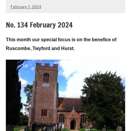
February 1, 2024
Peter
Wells
No. 134 February 2024
This month our special focus is on the benefice of
Ruscombe, Twyford and Hurst.