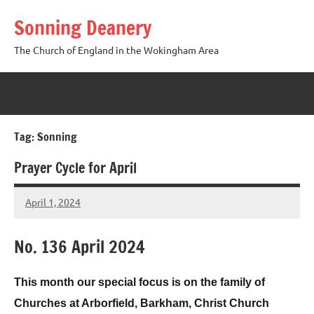
Skip
Sonning Deanery
to
content
The Church of England in the Wokingham Area
Tag:
Sonning
Prayer Cycle for April
April 1, 2024
Peter
Wells
No. 136 April 2024
This month our special focus is on the family of
Churches at Arborfield, Barkham, Christ Church