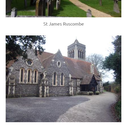
St James Ruscombe