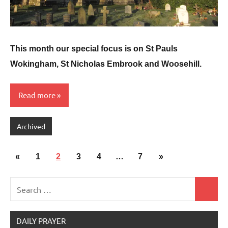
This month our special focus is on St Pauls
Wokingham, St Nicholas Embrook and Woosehill.
Read more
Archived
Posts
Previous
Next
«
1
2
3
4
…
7
»
pagination
Posts
Posts
Search
Search
for:
DAILY PRAYER