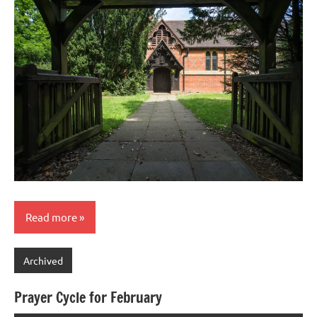
Read more
Archived
Prayer Cycle for February