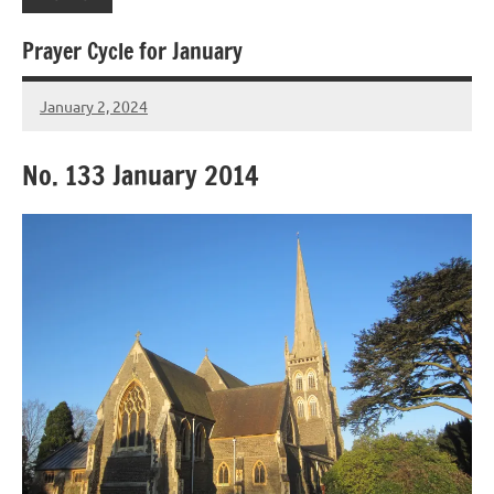
Prayer Cycle for January
January 2, 2024
Peter
Wells
No. 133 January 2014