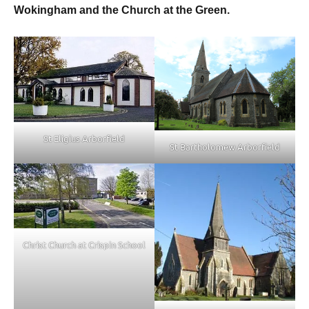
Wokingham and the Church at the Green.
St Eligius Arborfield
St Bartholomew Arborfield
Christ Church at Crispin School