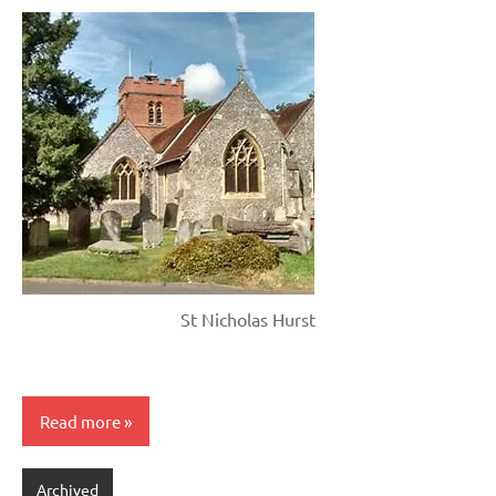
St Nicholas Hurst
Read more
Archived