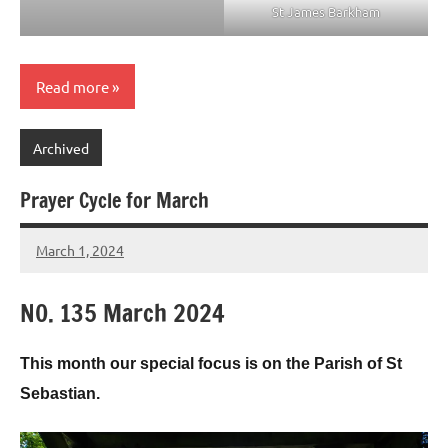
St James Barkham
Read more
Archived
Prayer Cycle for March
March 1, 2024
Peter
Wells
N0. 135 March 2024
This month our special focus is on the Parish of St
Sebastian.