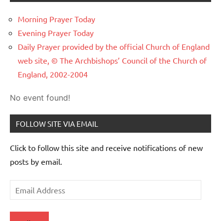
Morning Prayer Today
Evening Prayer Today
Daily Prayer provided by the official Church of England
web site, © The Archbishops’ Council of the Church of
England, 2002-2004
No event found!
FOLLOW SITE VIA EMAIL
Click to follow this site and receive notifications of new
posts by email.
Email
Address